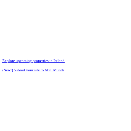
Explore upcoming properties in Ireland
(New!) Submit your site to ABC Mundi