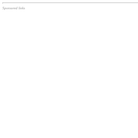
Sponsored links