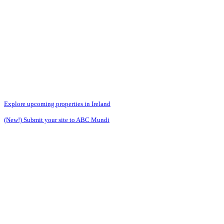
Explore upcoming properties in Ireland
(New!) Submit your site to ABC Mundi