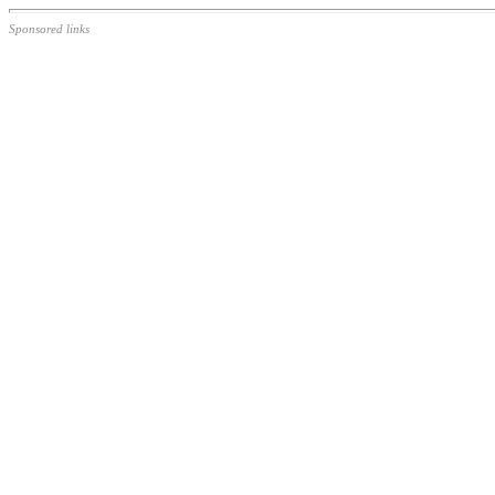
Sponsored links